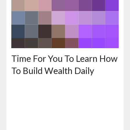
Time For You To Learn How
To Build Wealth Daily