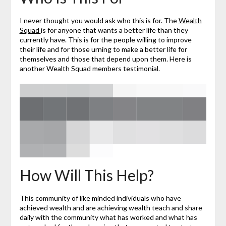
I never thought you would ask who this is for. The
Wealth
Squad
is for anyone that wants a better life than they
currently have. This is for the people willing to improve
their life and for those urning to make a better life for
themselves and those that depend upon them. Here is
another Wealth Squad members testimonial.
How Will This Help?
This community of like minded individuals who have
achieved wealth and are achieving wealth teach and share
daily with the community what has worked and what has