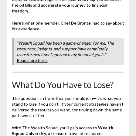
the pitfalls and accelerate your journey to financial
freedom.
Here’s what one member, Chef De Bronte, had to say about
his experience:
“Wealth Squad has been a game-changer for me. The
resources, insights, and support have completely
transformed how I approach my financial goals.”
Read more here.
What Do You Have to Lose?
The question isn’t whether you should join—it’s what you
stand to lose if you don’t. If your current strategies haven’t
delivered the results you want, continuing down the same
path won’t either.
With The Wealth Squad, you’ll gain access to
Wealth
Squad University
, a treasure trove of resources: