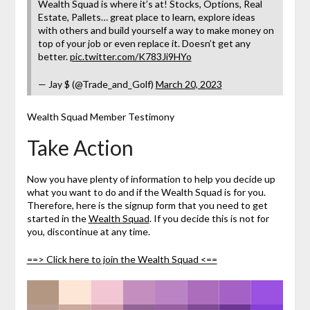
Wealth Squad is where it’s at! Stocks, Options, Real
Estate, Pallets… great place to learn, explore ideas
with others and build yourself a way to make money on
top of your job or even replace it. Doesn’t get any
better.
pic.twitter.com/K783Ji9HYo
— Jay $ (@Trade_and_Golf)
March 20, 2023
Wealth Squad Member Testimony
Take Action
Now you have plenty of information to help you decide up
what you want to do and if the Wealth Squad is for you.
Therefore, here is the signup form that you need to get
started in the
Wealth Squad
. If you decide this is not for
you, discontinue at any time.
==> Click here to join the Wealth Squad <==