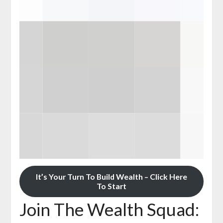
It’s Your Turn To Build Wealth – Click Here
To Start
Join The Wealth Squad: