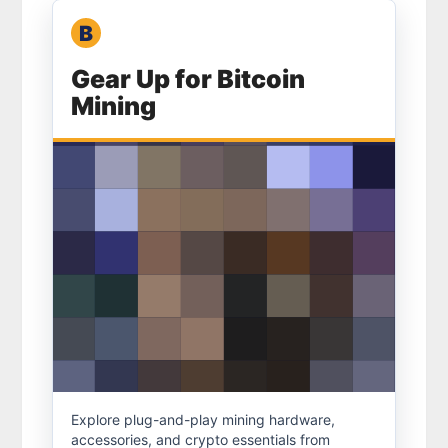
B
Bitcoin Merch
Gear Up for Bitcoin
Mining
Mining gear
Explore plug-and-play mining hardware,
accessories, and crypto essentials from