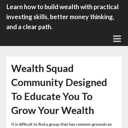
Skip
Learn how to build wealth with practical
to
investing skills, better money thinking,
content
and a clear path.
Wealth Squad
Community Designed
To Educate You To
Grow Your Wealth
It is difficult to find a group that has common grounds as