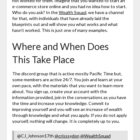
not worked for them. Imagine that you wanted to start an
e-commerce store online and you had no idea how to start.
Who do you ask? In the
Wealth Squad
, we have a channel
for that, with individuals that have already laid the
blueprints out and will show you what works and what
hasn’t worked. This is just one of many examples.
Where and When Does
This Take Place
The discord group that is active mostly Pacific Time but,
some members are active 24/7. You join and learn at your
own pace, with the materials that you want to learn more
about. You sign up, create your account with the
information provided, join in the conversations as you have
the time and increase your knowledge. Commit to
improving yourself and you will see an increase of wealth
through knowledge and what you apply. If you do not apply
yourself, nothing will change. It is completely up to you.
@CJ_Johnson17th
@crisssydon
@WealthSquad