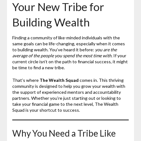
Your New Tribe for
Building Wealth
Finding a community of like-minded individuals with the
same goals can be life-changing, especially when it comes
to building wealth. You’ve heard it before:
you are the
average of the people you spend the most time with.
If your
current circle isn’t on the path to financial success, it might
be time to find a new tribe.
That’s where
The Wealth Squad
comes in. This thriving
community is designed to help you grow your wealth with
the support of experienced mentors and accountability
partners. Whether you’re just starting out or looking to
take your financial game to the next level, The Wealth
Squad is your shortcut to success.
Why You Need a Tribe Like