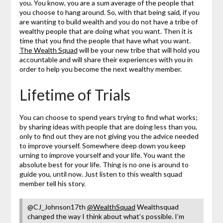
you. You know, you are a sum average of the people that
you choose to hang around. So, with that being said, if you
are wanting to build wealth and you do not have a tribe of
wealthy people that are doing what you want. Then it is
time that you find the people that have what you want.
The Wealth Squad
will be your new tribe that will hold you
accountable and will share their experiences with you in
order to help you become the next wealthy member.
Lifetime of Trials
You can choose to spend years trying to find what works;
by sharing ideas with people that are doing less than you,
only to find out they are not giving you the advice needed
to improve yourself. Somewhere deep down you keep
urning to improve yourself and your life. You want the
absolute best for your life. Thing is no one is around to
guide you, until now. Just listen to this wealth squad
member tell his story.
@CJ_Johnson17th
@WealthSquad
Wealthsquad
changed the way I think about what’s possible. I’m