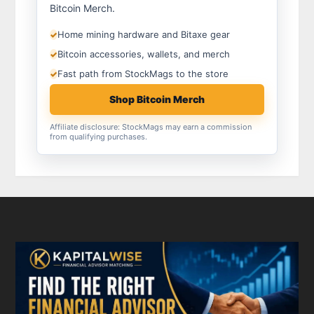
Bitcoin Merch.
Home mining hardware and Bitaxe gear
✓
Bitcoin accessories, wallets, and merch
✓
Fast path from StockMags to the store
✓
Shop Bitcoin Merch
Affiliate disclosure: StockMags may earn a commission
from qualifying purchases.