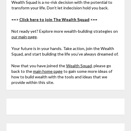
Wealth Squad is a no-risk decision with the potential to
transform your life. Don’t let indecision hold you back.
==>
Click here to join The Wealth Squad
<==
Not ready yet? Explore more wealth-building strategies on
our main page
.
Your future is in your hands. Take action, join the Wealth
Squad, and start building the life you’ve always dreamed of.
Now that you have joined the
Wealth Squad,
please go
back to the
main home page
to gain some more ideas of
how to build wealth with the tools and ideas that we
provide within this site.