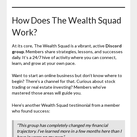
How Does The Wealth Squad
Work?
At its core, The Wealth Squad is a vibrant, active
Discord
group
. Members share strategies, lessons, and successes
daily. It’s a 24/7 hive of activity where you can connect,
learn, and grow at your own pace.
Want to start an online business but don’t know where to
begin? There’s a channel for that. Curious about stock
trading or real estate investing? Members who’ve
mastered those areas will guide you.
Here’s another Wealth Squad testimonial from a member
who found success:
“This group has completely changed my financial
trajectory. I’ve learned more in a few months here than I
have in years on my own.”