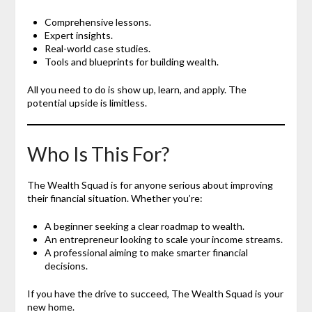
Comprehensive lessons.
Expert insights.
Real-world case studies.
Tools and blueprints for building wealth.
All you need to do is show up, learn, and apply. The
potential upside is limitless.
Who Is This For?
The Wealth Squad is for anyone serious about improving
their financial situation. Whether you’re:
A beginner seeking a clear roadmap to wealth.
An entrepreneur looking to scale your income streams.
A professional aiming to make smarter financial
decisions.
If you have the drive to succeed, The Wealth Squad is your
new home.