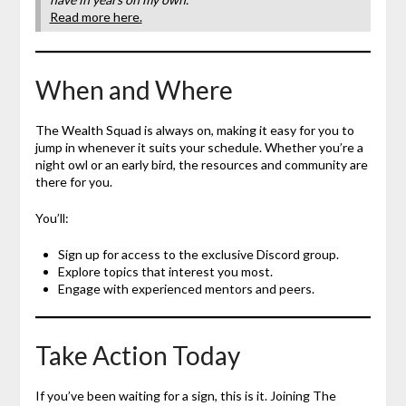
Read more here.
When and Where
The Wealth Squad is always on, making it easy for you to
jump in whenever it suits your schedule. Whether you’re a
night owl or an early bird, the resources and community are
there for you.
You’ll:
Sign up for access to the exclusive Discord group.
Explore topics that interest you most.
Engage with experienced mentors and peers.
Take Action Today
If you’ve been waiting for a sign, this is it. Joining The