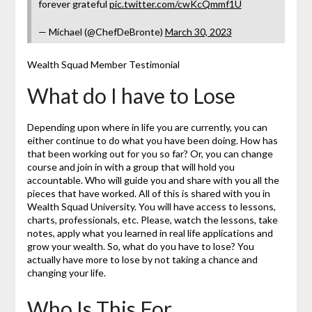
forever grateful
pic.twitter.com/cwKcQmmf1U
— Michael (@ChefDeBronte)
March 30, 2023
Wealth Squad Member Testimonial
What do I have to Lose
Depending upon where in life you are currently, you can
either continue to do what you have been doing. How has
that been working out for you so far? Or, you can change
course and join in with a group that will hold you
accountable. Who will guide you and share with you all the
pieces that have worked. All of this is shared with you in
Wealth Squad University. You will have access to lessons,
charts, professionals, etc. Please, watch the lessons, take
notes, apply what you learned in real life applications and
grow your wealth. So, what do you have to lose? You
actually have more to lose by not taking a chance and
changing your life.
Who Is This For