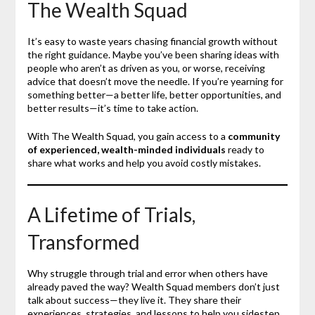
The Wealth Squad
It’s easy to waste years chasing financial growth without
the right guidance. Maybe you’ve been sharing ideas with
people who aren’t as driven as you, or worse, receiving
advice that doesn’t move the needle. If you’re yearning for
something better—a better life, better opportunities, and
better results—it’s time to take action.
With The Wealth Squad, you gain access to a
community
of experienced, wealth-minded individuals
ready to
share what works and help you avoid costly mistakes.
A Lifetime of Trials,
Transformed
Why struggle through trial and error when others have
already paved the way? Wealth Squad members don’t just
talk about success—they live it. They share their
experiences, strategies, and lessons to help you sidestep